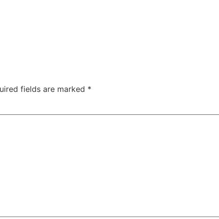
uired fields are marked
*