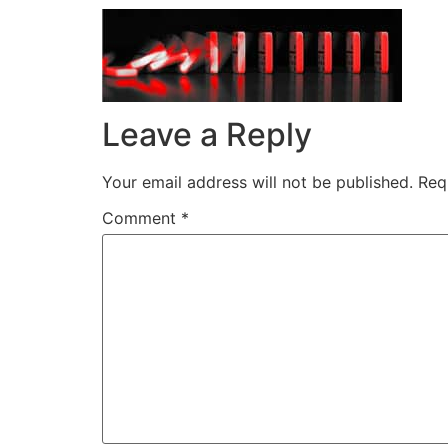
Leave a Reply
Your email address will not be published.
Req
Comment
*