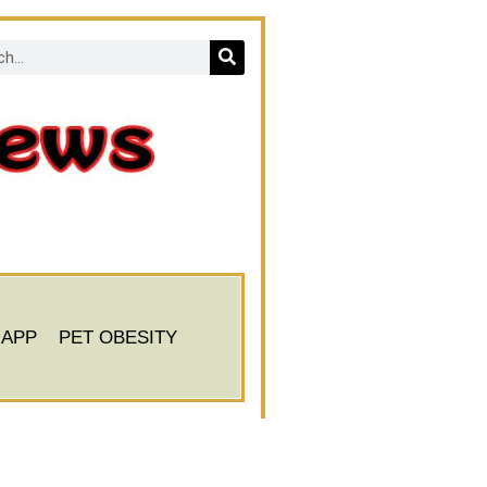
 APP
PET OBESITY