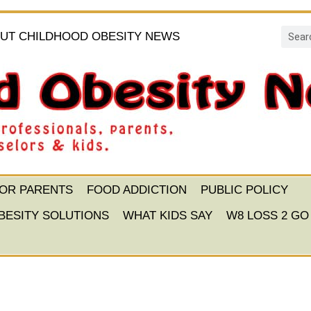
UT CHILDHOOD OBESITY NEWS
FOR PARENTS
FOOD ADDICTION
PUBLIC POLICY
BESITY SOLUTIONS
WHAT KIDS SAY
W8 LOSS 2 GO