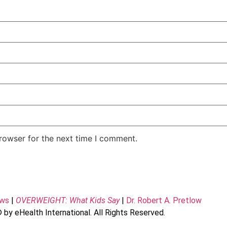
rowser for the next time I comment.
ews
|
OVERWEIGHT: What Kids Say
|
Dr. Robert A. Pretlow
 by eHealth International. All Rights Reserved.