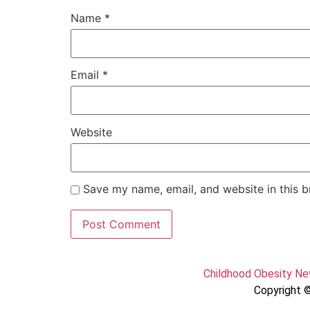
Name
*
Email
*
Website
Save my name, email, and website in this b
Childhood Obesity N
Copyright ©