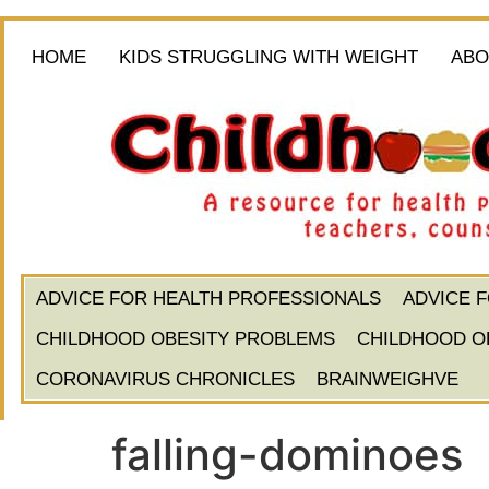
HOME
KIDS STRUGGLING WITH WEIGHT
ABO
ADVICE FOR HEALTH PROFESSIONALS
ADVICE 
CHILDHOOD OBESITY PROBLEMS
CHILDHOOD O
CORONAVIRUS CHRONICLES
BRAINWEIGHVE
falling-dominoes