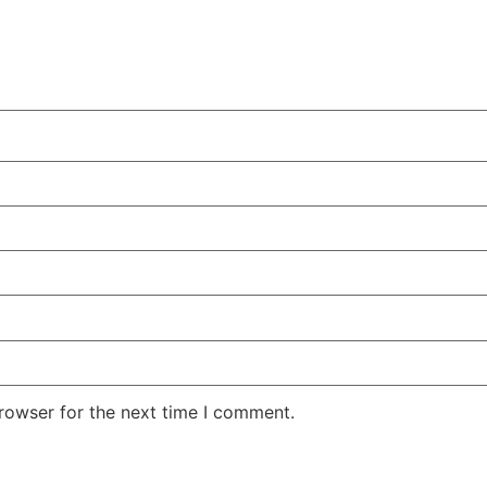
rowser for the next time I comment.