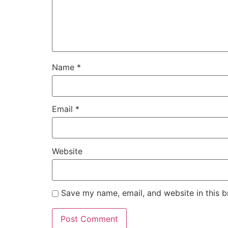
Name
*
Email
*
Website
Save my name, email, and website in this b