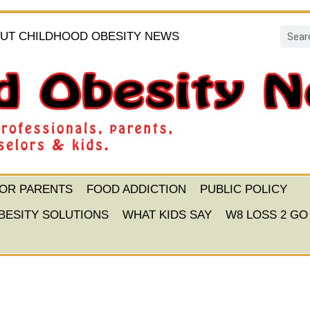
UT CHILDHOOD OBESITY NEWS
FOR PARENTS
FOOD ADDICTION
PUBLIC POLICY
BESITY SOLUTIONS
WHAT KIDS SAY
W8 LOSS 2 GO