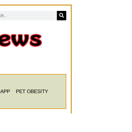
 APP
PET OBESITY