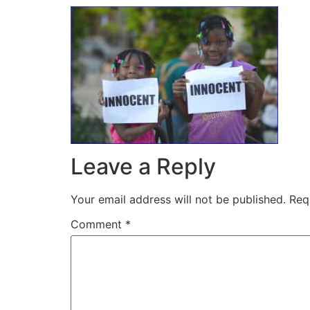
Leave a Reply
Your email address will not be published.
Req
Comment
*