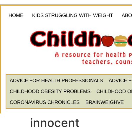
HOME
KIDS STRUGGLING WITH WEIGHT
ABO
ADVICE FOR HEALTH PROFESSIONALS
ADVICE 
CHILDHOOD OBESITY PROBLEMS
CHILDHOOD O
CORONAVIRUS CHRONICLES
BRAINWEIGHVE
innocent