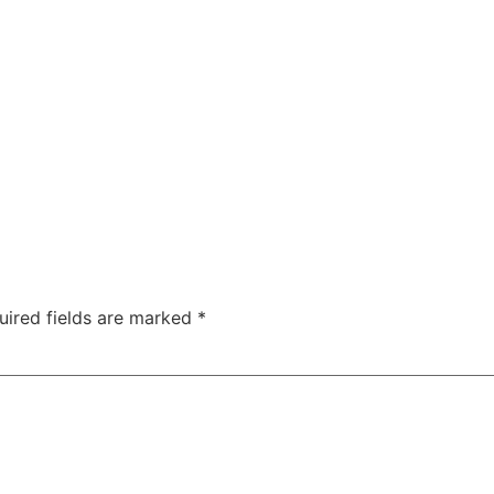
uired fields are marked
*