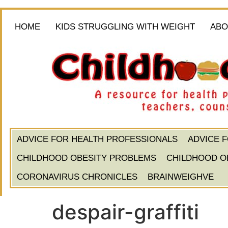
HOME
KIDS STRUGGLING WITH WEIGHT
ABO
ADVICE FOR HEALTH PROFESSIONALS
ADVICE 
CHILDHOOD OBESITY PROBLEMS
CHILDHOOD O
CORONAVIRUS CHRONICLES
BRAINWEIGHVE
despair-graffiti