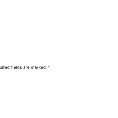
uired fields are marked
*