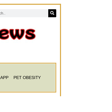
 APP
PET OBESITY