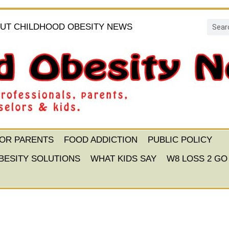
UT CHILDHOOD OBESITY NEWS
FOR PARENTS
FOOD ADDICTION
PUBLIC POLICY
BESITY SOLUTIONS
WHAT KIDS SAY
W8 LOSS 2 GO