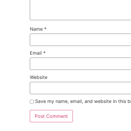
Name
*
Email
*
Website
Save my name, email, and website in this b