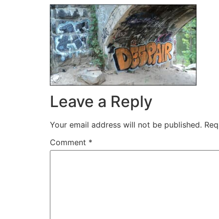
Leave a Reply
Your email address will not be published.
Req
Comment
*