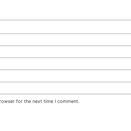
rowser for the next time I comment.