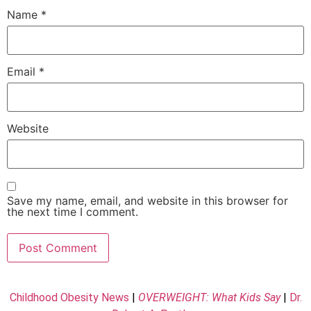
Name
*
Email
*
Website
Save my name, email, and website in this browser for
the next time I comment.
Childhood Obesity News
|
OVERWEIGHT: What Kids Say
|
Dr.