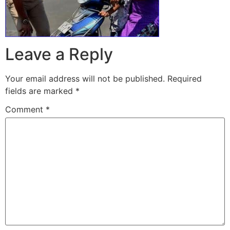
Leave a Reply
Your email address will not be published.
Required
fields are marked
*
Comment
*