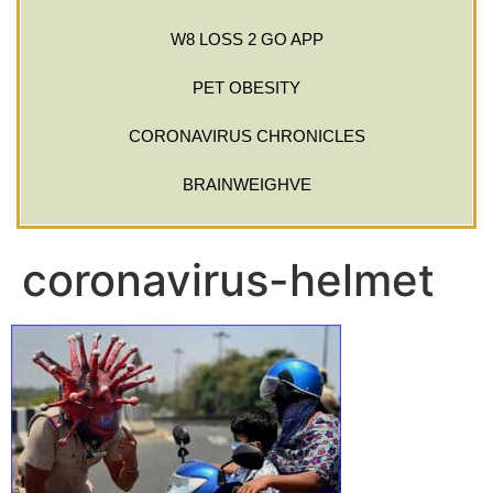
W8 LOSS 2 GO APP
PET OBESITY
CORONAVIRUS CHRONICLES
BRAINWEIGHVE
coronavirus-helmet