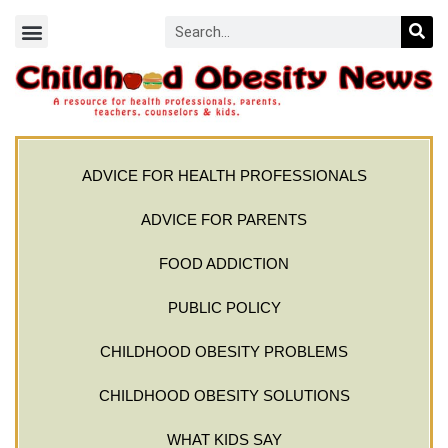
ADVICE FOR HEALTH PROFESSIONALS
ADVICE FOR PARENTS
FOOD ADDICTION
PUBLIC POLICY
CHILDHOOD OBESITY PROBLEMS
CHILDHOOD OBESITY SOLUTIONS
WHAT KIDS SAY