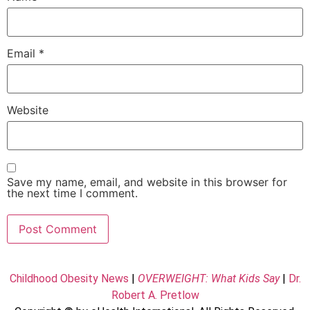
Email
*
Website
Save my name, email, and website in this browser for
the next time I comment.
Childhood Obesity News
|
OVERWEIGHT: What Kids Say
|
Dr.
Robert A. Pretlow