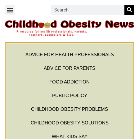
ADVICE FOR HEALTH PROFESSIONALS
ADVICE FOR PARENTS
FOOD ADDICTION
PUBLIC POLICY
CHILDHOOD OBESITY PROBLEMS
CHILDHOOD OBESITY SOLUTIONS
WHAT KIDS SAY