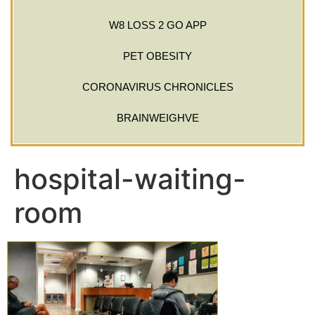
W8 LOSS 2 GO APP
PET OBESITY
CORONAVIRUS CHRONICLES
BRAINWEIGHVE
hospital-waiting-
room