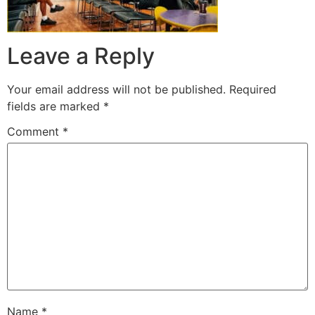
Leave a Reply
Your email address will not be published.
Required
fields are marked
*
Comment
*
Name
*