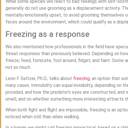
While some species will react to bad feelings with self-soot
generally do not use grooming as a displacement activity. Th
mentally/emotionally upset, to avoid grooming themselves o
feces around the environment, which could qualify as a displ
Freezing as a response
We also mentioned how professionals in the field have spec
threat responses than previously believed. Depending on how 
freeze, feed, fornicate, fool around, fidget, and faint. Some 
not so much.
Leon F. Seltzer, Ph.D., talks about
freezing
, an option that so
many cases. Immobility can equal invisibility, depending on 
provided, and how the predator’s eyes are constructed, and 
smell, and on whether something more interesting attracts t
When both fight and flight are impossible, freezing is an option
noticed when still than when walking.
In a human we might call freezing impractical, based on a chi