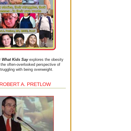
What Kids Say
explores the obesity
the often-overlooked perspective of
struggling with being overweight.
 ROBERT A. PRETLOW