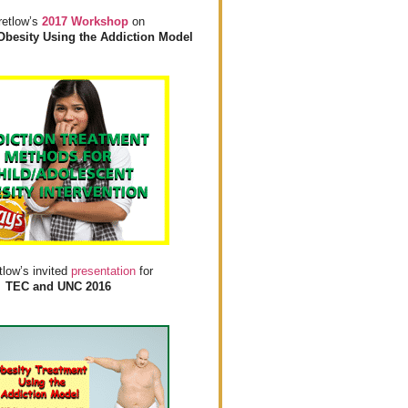
retlow’s
2017 Workshop
on
Obesity Using the Addiction Model
tlow’s invited
presentation
for
TEC and UNC 2016