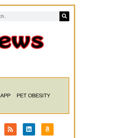
 APP
PET OBESITY