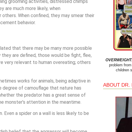
hing grooming activities, distressed chimps
ey are much more likely, when
r others. When confined, they may smear their
acement behavior.
ulated that there may be many more possible
they are defined, those would be fight, flee,
OVERWEIGHT: 
are very relevant to human overeating; others
problem from 
children 
metimes works for animals, being adaptive in
ABOUT DR.
the degree of camouflage that nature has
whether the predator has a great sense of
he monster’s attention in the meantime.
. Even a spider on a wall is less likely to be
ldish belief that the aggressor will become