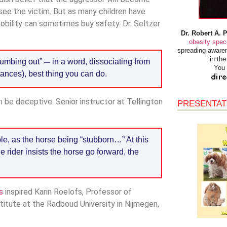
o see the victim. But as many children have
obility can sometimes buy safety. Dr. Seltzer
Dr. Robert A. 
obesity speci
spreading awaren
in th
numbing out”
in a word, dissociating from
—
You 
tances), best thing you can do.
an be deceptive. Senior instructor at Tellington
PRESENTAT
e, as the horse being “stubborn…” At this
e rider insists the horse go forward, the
s
inspired Karin Roelofs, Professor of
itute at the Radboud University in Nijmegen,