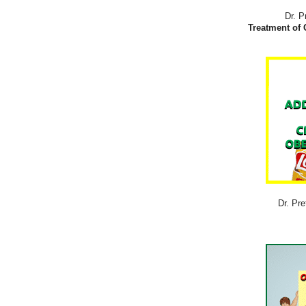
Dr. P
Treatment of 
Dr. Pre