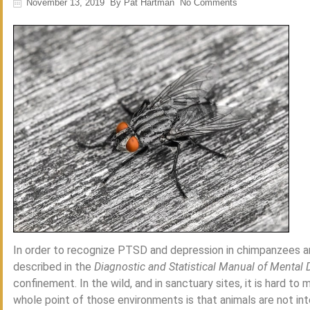
November 13, 2019
By
Pat Hartman
No Comments
In order to recognize PTSD and depression in chimpanzees and
described in the
Diagnostic and Statistical Manual of Mental 
confinement. In the wild, and in sanctuary sites, it is hard t
whole point of those environments is that animals are not int