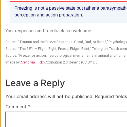
Freezing is not a passive state but rather a parasympath
perception and action preparation.
Your responses and feedback are welcome!
Source: “Trauma and the Freeze Response: Good, Bad, or Both?,” Psycholo
Source: “The 5 F’s — Flight, Fight, Freeze, Fidget, Faint,” TellingtontTouch.co
Source: “Freeze for action: neurobiological mechanisms in animal and human
Image by
Arend via Flickr
/Attribution 2.0 Generic (CC BY 2.0)
Leave a Reply
Your email address will not be published.
Required field
Comment
*