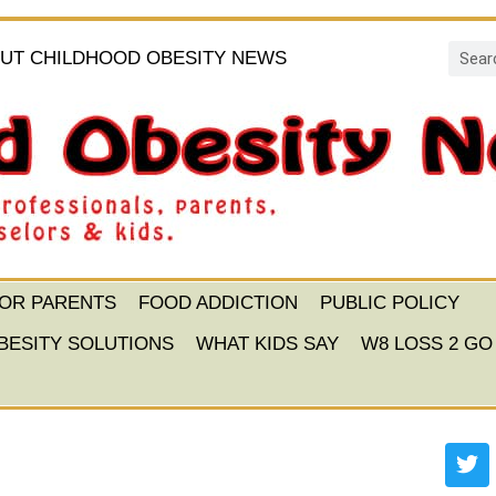
UT CHILDHOOD OBESITY NEWS
FOR PARENTS
FOOD ADDICTION
PUBLIC POLICY
BESITY SOLUTIONS
WHAT KIDS SAY
W8 LOSS 2 GO