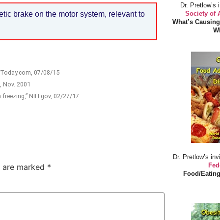
Dr. Pretlow’s 
etic brake on the motor system, relevant to
Society of
What’s Causing
Wh
gyToday.com, 07/08/15
m, Nov. 2001
 freezing,” NIH.gov, 02/27/17
Dr. Pretlow’s inv
Fed
s are marked
*
Food/Eating