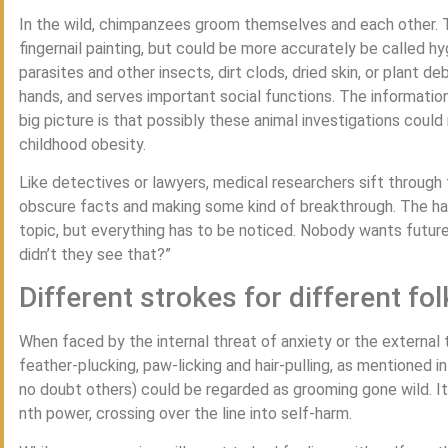
In the wild, chimpanzees groom themselves and each other. Thi
fingernail painting, but could be more accurately be called hyg
parasites and other insects, dirt clods, dried skin, or plant d
hands, and serves important social functions. The informatio
big picture is that possibly these animal investigations cou
childhood obesity.
Like detectives or lawyers, medical researchers sift through
obscure facts and making some kind of breakthrough. The h
topic, but everything has to be noticed. Nobody wants future
didn’t they see that?”
Different strokes for different fol
When faced by the internal threat of anxiety or the external
feather-plucking, paw-licking and hair-pulling, as mentioned i
no doubt others) could be regarded as grooming gone wild. It 
nth power, crossing over the line into self-harm.