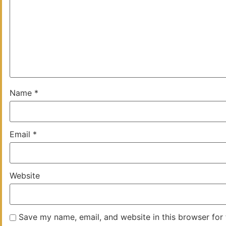
Name
*
Email
*
Website
Save my name, email, and website in this browser for