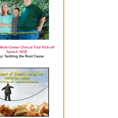
Multi-Center Clinical Trial Kick-off
Speech 2018:
y: Tackling the Root Cause