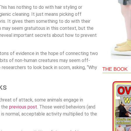
s has nothing to do with hair styling or
ienic cleaning. It just means picking off
ebris. It gives them something to do with their
n may seem gratuitous in this context, but the
ld reveal important secrets about how to prevent
 tons of evidence in the hope of connecting two
abits of non-human creatures may seem off-
 researchers to look back in scorn, asking, “Why
THE BOOK
ks
 threat of attack, some animals engage in
n the
previous post
. Those weird behaviors (and
is normal, acceptable activity multiplied to the