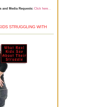
s and Media Requests:
Click here…
KIDS STRUGGLING WITH