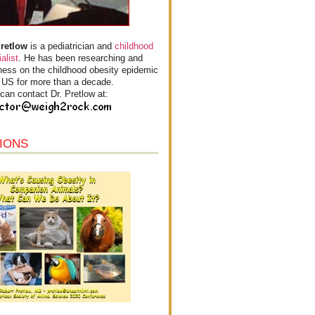
Pretlow
is a pediatrician and
childhood
alist
. He has been researching and
ess on the childhood obesity epidemic
e US for more than a decade.
can contact Dr. Pretlow at:
IONS