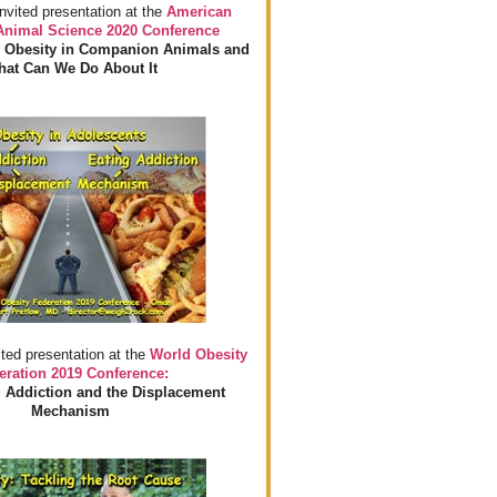
invited presentation at the
American
 Animal Science 2020 Conference
 Obesity in Companion Animals and
at Can We Do About It
ited presentation at the
World Obesity
eration 2019 Conference:
 Addiction and the Displacement
Mechanism