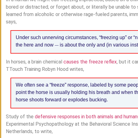
bored or distracted; or forget about, or literally be unable t
learned from alcoholic or otherwise rage-fueled parents, imm
says,
Under such unnerving circumstances, “freezing up” or “
the here and now
is about the only and (in various ins
—
In horses, a brain chemical
causes the freeze reflex
, but it c
TTouch Training Robyn Hood writes,
We often see a “freeze” response, labeled by some peopl
point the horse is usually holding his breath and when th
horse shoots forward or explodes bucking.
Study of the
defensive responses in both animals and human
Experimental Psychopathology at the Behavioral Science Inst
Netherlands, to write,