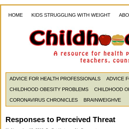
HOME
KIDS STRUGGLING WITH WEIGHT
ABO
ADVICE FOR HEALTH PROFESSIONALS
ADVICE 
CHILDHOOD OBESITY PROBLEMS
CHILDHOOD O
CORONAVIRUS CHRONICLES
BRAINWEIGHVE
Responses to Perceived Threat