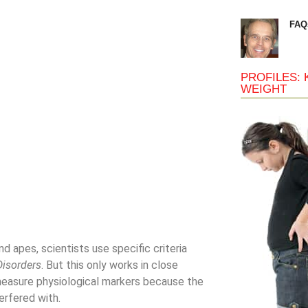
FAQ
PROFILES: 
WEIGHT
 apes, scientists use specific criteria
Disorders
. But this only works in close
o measure physiological markers because the
erfered with.