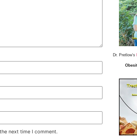
Dr. Pretlow’s
Obesit
 the next time I comment.