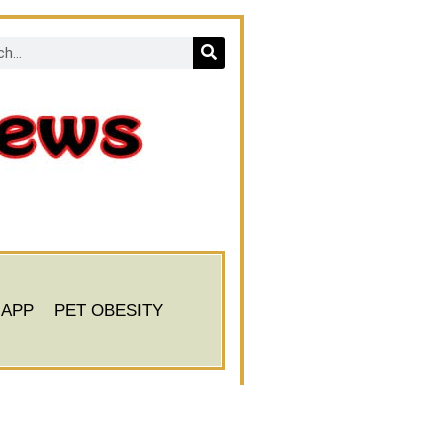
 APP
PET OBESITY