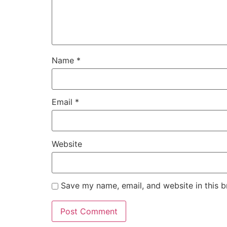
Name
*
Email
*
Website
Save my name, email, and website in this b