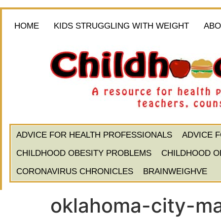
HOME
KIDS STRUGGLING WITH WEIGHT
ABO
ADVICE FOR HEALTH PROFESSIONALS
ADVICE 
CHILDHOOD OBESITY PROBLEMS
CHILDHOOD O
CORONAVIRUS CHRONICLES
BRAINWEIGHVE
oklahoma-city-ma