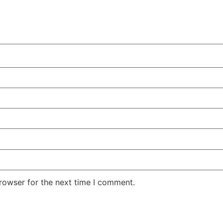
rowser for the next time I comment.