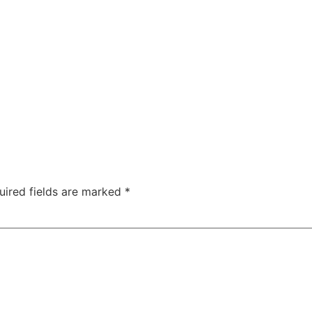
uired fields are marked
*