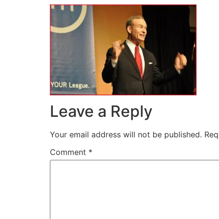
Leave a Reply
Your email address will not be published.
Req
Comment
*