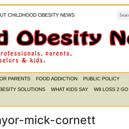
UT CHILDHOOD OBESITY NEWS
FOR PARENTS
FOOD ADDICTION
PUBLIC POLICY
BESITY SOLUTIONS
WHAT KIDS SAY
W8 LOSS 2 GO
yor-mick-cornett