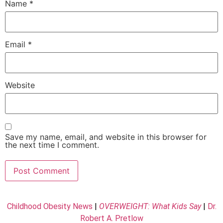
Name
*
Email
*
Website
Save my name, email, and website in this browser for
the next time I comment.
Childhood Obesity News
|
OVERWEIGHT: What Kids Say
|
Dr.
Robert A. Pretlow