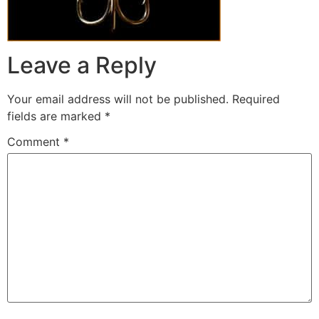
Leave a Reply
Your email address will not be published.
Required
fields are marked
*
Comment
*