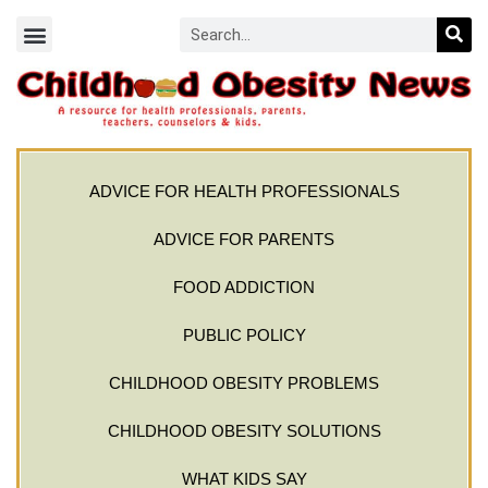
ADVICE FOR HEALTH PROFESSIONALS
ADVICE FOR PARENTS
FOOD ADDICTION
PUBLIC POLICY
CHILDHOOD OBESITY PROBLEMS
CHILDHOOD OBESITY SOLUTIONS
WHAT KIDS SAY