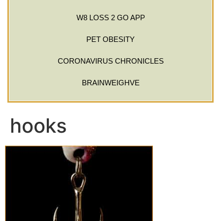
W8 LOSS 2 GO APP
PET OBESITY
CORONAVIRUS CHRONICLES
BRAINWEIGHVE
hooks