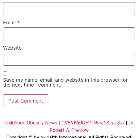
Email
*
Website
Save my name, email, and website in this browser for
the next time I comment.
Childhood Obesity News
|
OVERWEIGHT: What Kids Say
|
Dr.
Robert A. Pretlow
Copyright © by eHealth International. All Rights Reserved.