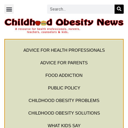
ADVICE FOR HEALTH PROFESSIONALS
ADVICE FOR PARENTS
FOOD ADDICTION
PUBLIC POLICY
CHILDHOOD OBESITY PROBLEMS
CHILDHOOD OBESITY SOLUTIONS
WHAT KIDS SAY