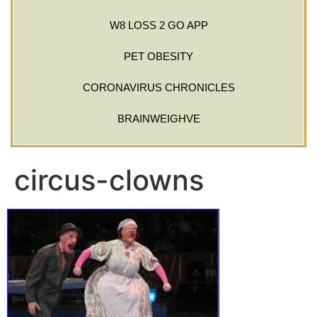
W8 LOSS 2 GO APP
PET OBESITY
CORONAVIRUS CHRONICLES
BRAINWEIGHVE
circus-clowns