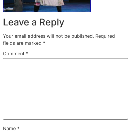
Leave a Reply
Your email address will not be published.
Required
fields are marked
*
Comment
*
Name
*