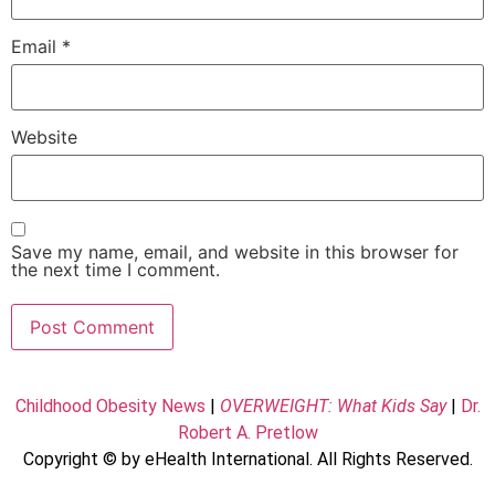
Email
*
Website
Save my name, email, and website in this browser for
the next time I comment.
Childhood Obesity News
|
OVERWEIGHT: What Kids Say
|
Dr.
Robert A. Pretlow
Copyright © by eHealth International. All Rights Reserved.