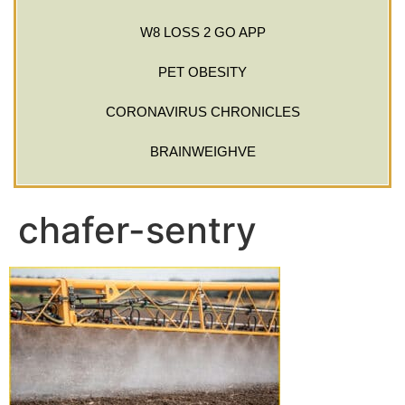
W8 LOSS 2 GO APP
PET OBESITY
CORONAVIRUS CHRONICLES
BRAINWEIGHVE
chafer-sentry