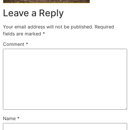
Leave a Reply
Your email address will not be published.
Required
fields are marked
*
Comment
*
Name
*