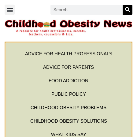
ADVICE FOR HEALTH PROFESSIONALS
ADVICE FOR PARENTS
FOOD ADDICTION
PUBLIC POLICY
CHILDHOOD OBESITY PROBLEMS
CHILDHOOD OBESITY SOLUTIONS
WHAT KIDS SAY