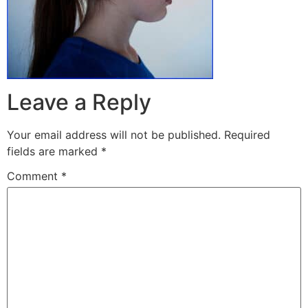
Leave a Reply
Your email address will not be published.
Required
fields are marked
*
Comment
*