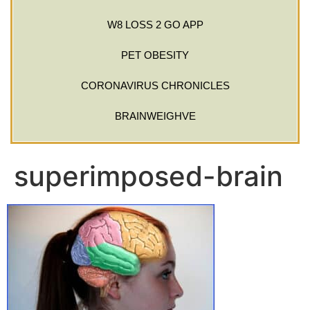
W8 LOSS 2 GO APP
PET OBESITY
CORONAVIRUS CHRONICLES
BRAINWEIGHVE
superimposed-brain