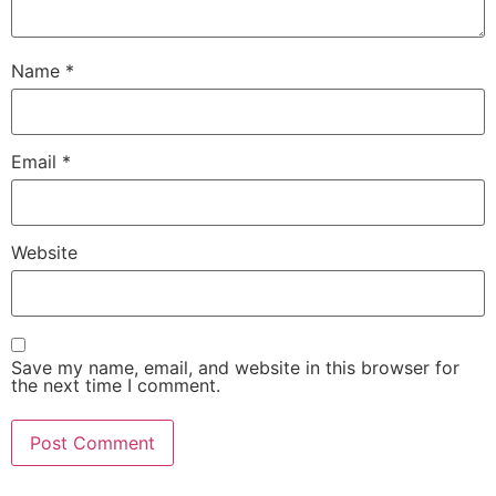
Name
*
Email
*
Website
Save my name, email, and website in this browser for
the next time I comment.