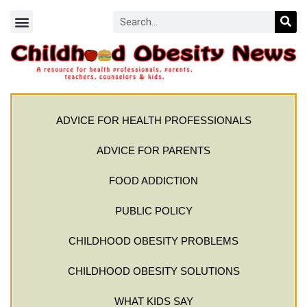
ADVICE FOR HEALTH PROFESSIONALS
ADVICE FOR PARENTS
FOOD ADDICTION
PUBLIC POLICY
CHILDHOOD OBESITY PROBLEMS
CHILDHOOD OBESITY SOLUTIONS
WHAT KIDS SAY