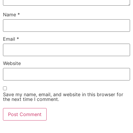
Name
*
Email
*
Website
Save my name, email, and website in this browser for
the next time I comment.