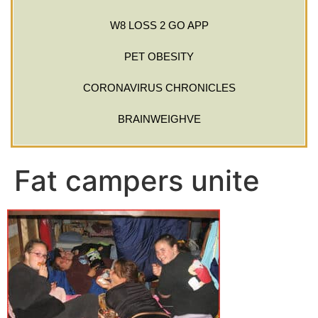
W8 LOSS 2 GO APP
PET OBESITY
CORONAVIRUS CHRONICLES
BRAINWEIGHVE
Fat campers unite