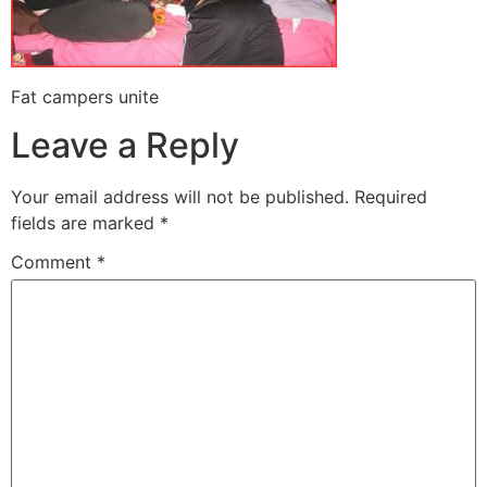
Fat campers unite
Leave a Reply
Your email address will not be published.
Required
fields are marked
*
Comment
*