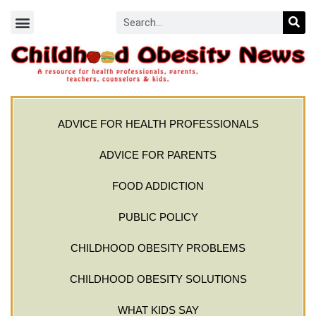
ADVICE FOR HEALTH PROFESSIONALS
ADVICE FOR PARENTS
FOOD ADDICTION
PUBLIC POLICY
CHILDHOOD OBESITY PROBLEMS
CHILDHOOD OBESITY SOLUTIONS
WHAT KIDS SAY