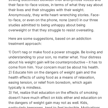
their face-to-face voices, in terms of what they say about
their lives and their struggles with their weight.
Anonymously, they write heart-wrenching stories. Face-
to-face, or even on the phone, none (zero!) in our three
studies admitted to being unhappy about being
overweight or that they struggle to resist overeating.
Here are some suggestions, based on an addiction
treatment approach:
1) Don’t nag or make food a power struggle. Be loving and
understanding to your son, no matter what. Your distress
about his weight gain will be counterproductive – it has to
come from him. Your concern must be about his health.
2) Educate him on the dangers of weight gain and the
health effects of using food as a means of relaxation,
easing tension, or relief from boredom, which again
typically is mindless.
3) Yet, realize that education on the effects of smoking
doesn’t have much effect on kids either and education on
the dangers of weight gain may not as well. Kids,
particularly teenagers, tend to feel invincible. Motivations,