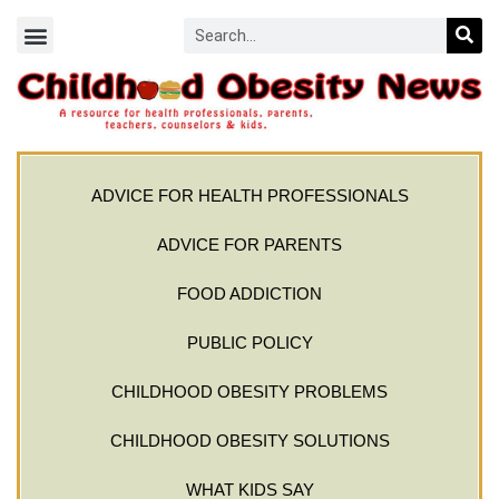
ADVICE FOR HEALTH PROFESSIONALS
ADVICE FOR PARENTS
FOOD ADDICTION
PUBLIC POLICY
CHILDHOOD OBESITY PROBLEMS
CHILDHOOD OBESITY SOLUTIONS
WHAT KIDS SAY