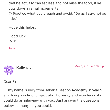
that he actually can eat less and not miss the food, if he
cuts down in small increments.
7) Practice what you preach and avoid, “Do as I say, not as
I do.”
Hope this helps.
Good luck,
Dr. P
Reply
May 6, 2015 at 10:20 pm
Kelly
says:
Dear Sir
Hi my name is Kelly from Jakarta Beacon Academy in year 9. I
am doing a school project about obesity and wondering if i
could do an interview with you. Just answer the questions
below as many as you could.