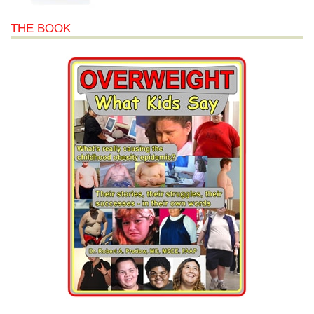
THE BOOK