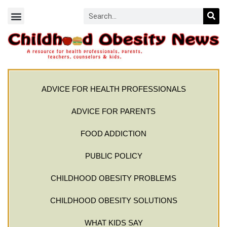
ADVICE FOR HEALTH PROFESSIONALS
ADVICE FOR PARENTS
FOOD ADDICTION
PUBLIC POLICY
CHILDHOOD OBESITY PROBLEMS
CHILDHOOD OBESITY SOLUTIONS
WHAT KIDS SAY