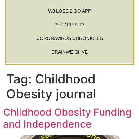
W8 LOSS 2 GO APP
PET OBESITY
CORONAVIRUS CHRONICLES
BRAINWEIGHVE
Tag:
Childhood
Obesity journal
Childhood Obesity Funding
and Independence