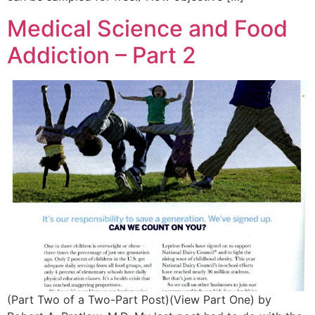
Medical Science and Food
Addiction – Part 2
(Part Two of a Two-Part Post)(View Part One) by