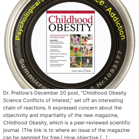
Dr. Pretlow’s December 20 post, “Childhood Obesity
Science Conflicts of Interest,” set off an interesting
chain of reactions. It expressed concern about the
objectivity and impartiality of the new magazine,
Childhood Obesity, which is a peer-reviewed scientific
journal. (The link is to where an issue of the magazine
can be sampled for free.) How objective […]