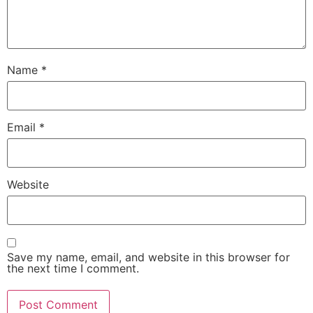
Name
*
Email
*
Website
Save my name, email, and website in this browser for
the next time I comment.