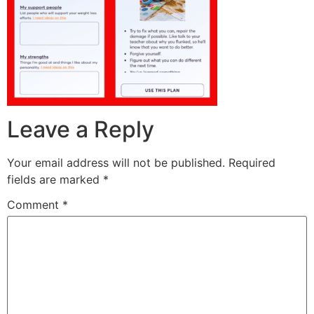
Leave a Reply
Your email address will not be published.
Required
fields are marked
*
Comment
*