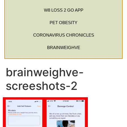
W8 LOSS 2 GO APP
PET OBESITY
CORONAVIRUS CHRONICLES
BRAINWEIGHVE
brainweighve-
screeshots-2