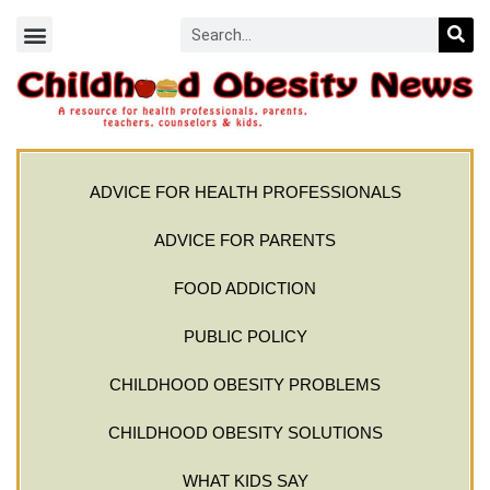
ADVICE FOR HEALTH PROFESSIONALS
ADVICE FOR PARENTS
FOOD ADDICTION
PUBLIC POLICY
CHILDHOOD OBESITY PROBLEMS
CHILDHOOD OBESITY SOLUTIONS
WHAT KIDS SAY