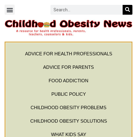
ADVICE FOR HEALTH PROFESSIONALS
ADVICE FOR PARENTS
FOOD ADDICTION
PUBLIC POLICY
CHILDHOOD OBESITY PROBLEMS
CHILDHOOD OBESITY SOLUTIONS
WHAT KIDS SAY