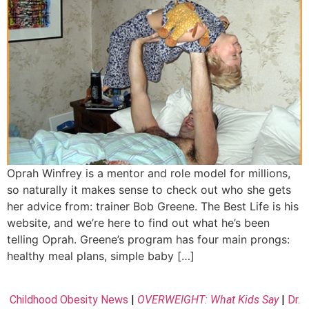
Oprah Winfrey is a mentor and role model for millions,
so naturally it makes sense to check out who she gets
her advice from: trainer Bob Greene. The Best Life is his
website, and we’re here to find out what he’s been
telling Oprah. Greene’s program has four main prongs:
healthy meal plans, simple baby […]
Childhood Obesity News
|
OVERWEIGHT: What Kids Say
|
Dr.