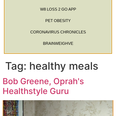
W8 LOSS 2 GO APP
PET OBESITY
CORONAVIRUS CHRONICLES
BRAINWEIGHVE
Tag:
healthy meals
Bob Greene, Oprah's
Healthstyle Guru