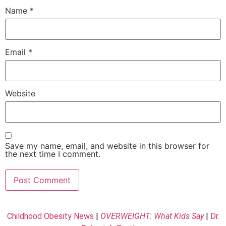
Name
*
Email
*
Website
Save my name, email, and website in this browser for
the next time I comment.
Childhood Obesity News
|
OVERWEIGHT: What Kids Say
|
Dr.