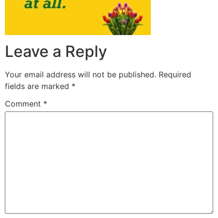
Leave a Reply
Your email address will not be published.
Required
fields are marked
*
Comment
*