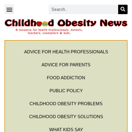
ADVICE FOR HEALTH PROFESSIONALS
ADVICE FOR PARENTS
FOOD ADDICTION
PUBLIC POLICY
CHILDHOOD OBESITY PROBLEMS
CHILDHOOD OBESITY SOLUTIONS
WHAT KIDS SAY