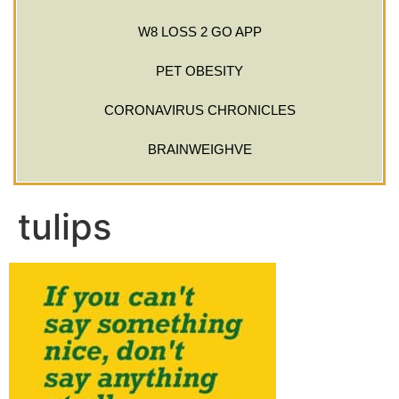
W8 LOSS 2 GO APP
PET OBESITY
CORONAVIRUS CHRONICLES
BRAINWEIGHVE
tulips