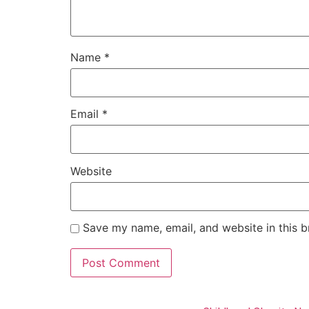
Name
*
Email
*
Website
Save my name, email, and website in this b