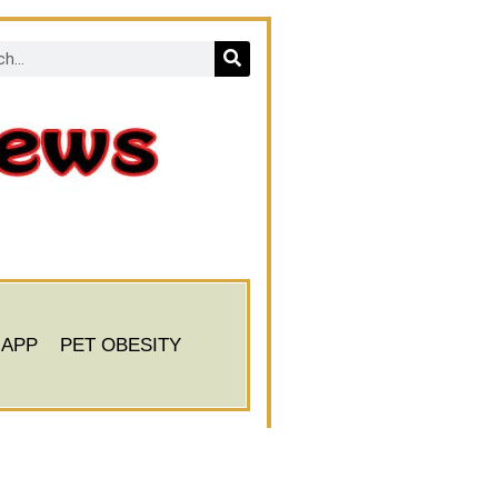
 APP
PET OBESITY