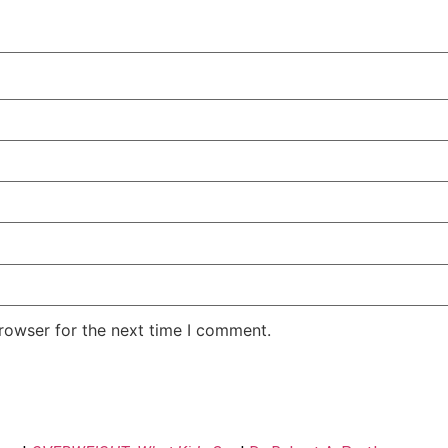
rowser for the next time I comment.