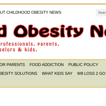
UT CHILDHOOD OBESITY NEWS
FOR PARENTS
FOOD ADDICTION
PUBLIC POLICY
BESITY SOLUTIONS
WHAT KIDS SAY
W8 LOSS 2 GO