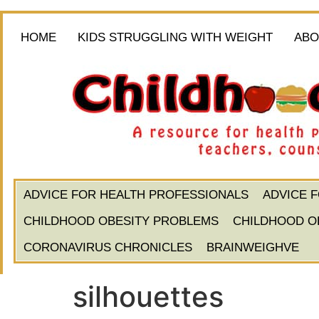
HOME
KIDS STRUGGLING WITH WEIGHT
ABO
ADVICE FOR HEALTH PROFESSIONALS
ADVICE 
CHILDHOOD OBESITY PROBLEMS
CHILDHOOD O
CORONAVIRUS CHRONICLES
BRAINWEIGHVE
silhouettes