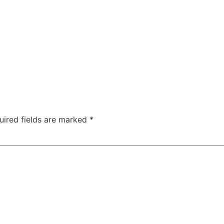
uired fields are marked
*