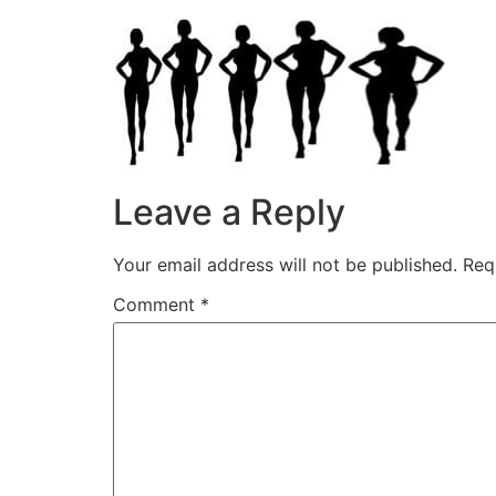
Leave a Reply
Your email address will not be published.
Req
Comment
*