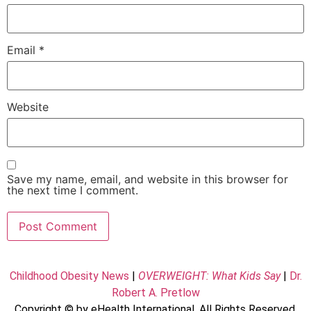
Email
*
Website
Save my name, email, and website in this browser for
the next time I comment.
Childhood Obesity News
|
OVERWEIGHT: What Kids Say
|
Dr.
Robert A. Pretlow
Copyright © by eHealth International. All Rights Reserved.