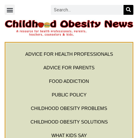
ADVICE FOR HEALTH PROFESSIONALS
ADVICE FOR PARENTS
FOOD ADDICTION
PUBLIC POLICY
CHILDHOOD OBESITY PROBLEMS
CHILDHOOD OBESITY SOLUTIONS
WHAT KIDS SAY