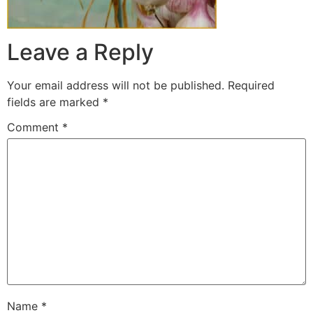
Leave a Reply
Your email address will not be published.
Required
fields are marked
*
Comment
*
Name
*