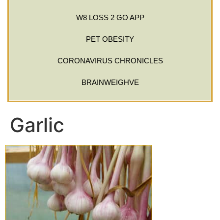
W8 LOSS 2 GO APP
PET OBESITY
CORONAVIRUS CHRONICLES
BRAINWEIGHVE
Garlic