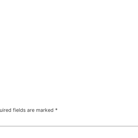
uired fields are marked
*