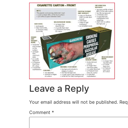
Leave a Reply
Your email address will not be published.
Req
Comment
*