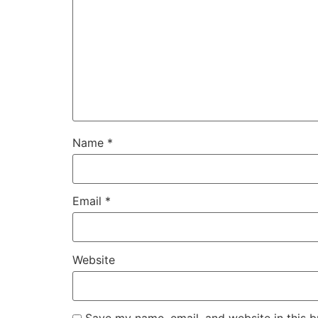
Name
*
Email
*
Website
Save my name, email, and website in this b