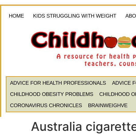
HOME
KIDS STRUGGLING WITH WEIGHT
ABO
ADVICE FOR HEALTH PROFESSIONALS
ADVICE 
CHILDHOOD OBESITY PROBLEMS
CHILDHOOD O
CORONAVIRUS CHRONICLES
BRAINWEIGHVE
Australia cigarett