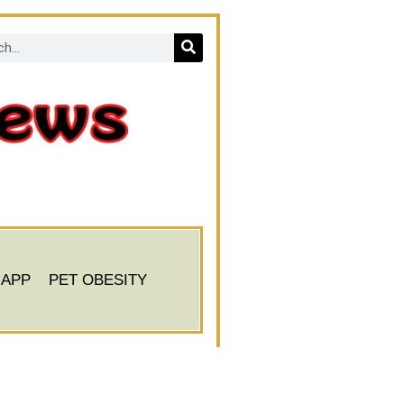
 APP
PET OBESITY