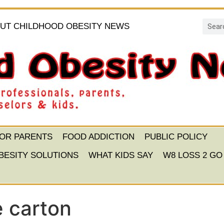
UT CHILDHOOD OBESITY NEWS
FOR PARENTS
FOOD ADDICTION
PUBLIC POLICY
BESITY SOLUTIONS
WHAT KIDS SAY
W8 LOSS 2 GO
e carton