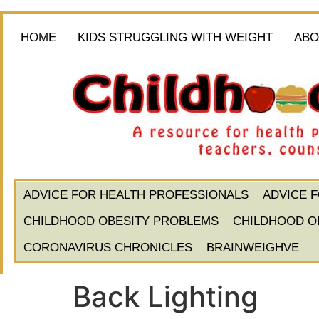
HOME
KIDS STRUGGLING WITH WEIGHT
ABO
ADVICE FOR HEALTH PROFESSIONALS
ADVICE 
CHILDHOOD OBESITY PROBLEMS
CHILDHOOD O
CORONAVIRUS CHRONICLES
BRAINWEIGHVE
Back Lighting