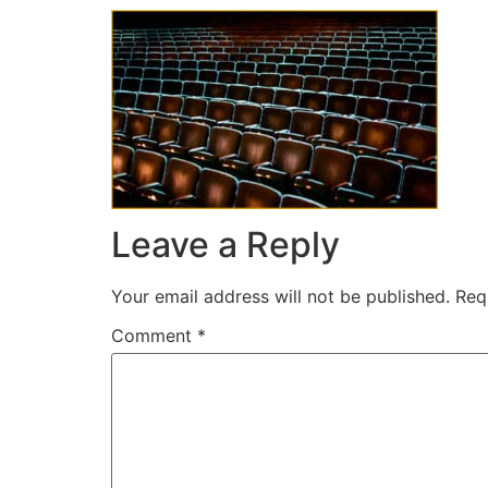
Leave a Reply
Your email address will not be published.
Req
Comment
*