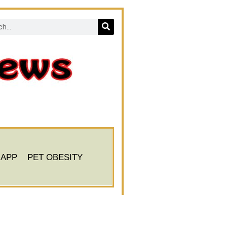
 APP
PET OBESITY