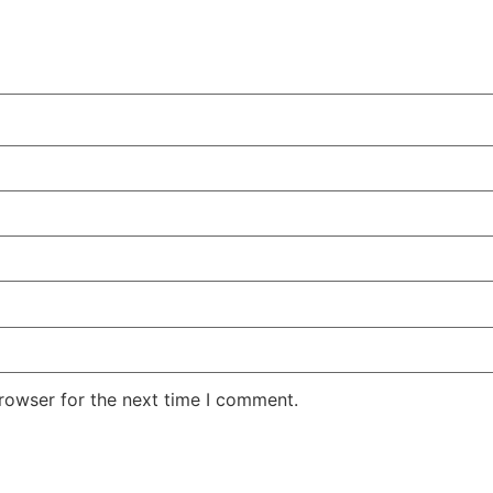
rowser for the next time I comment.