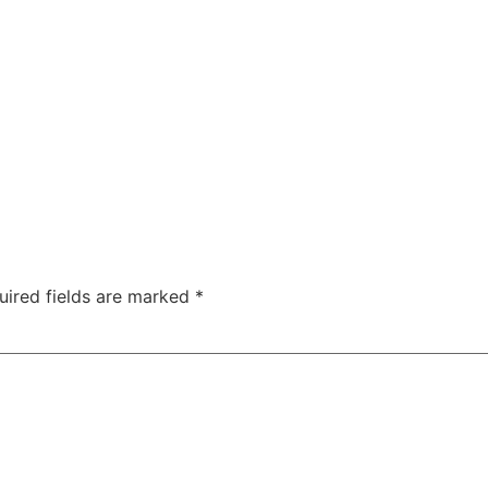
uired fields are marked
*