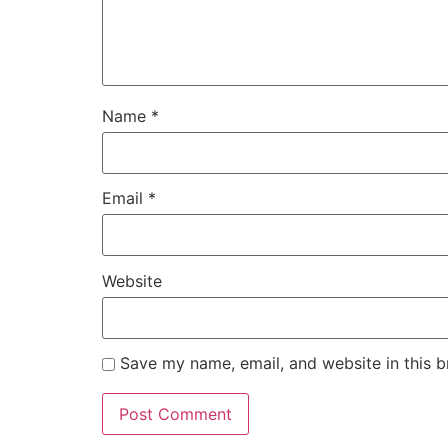
Name
*
Email
*
Website
Save my name, email, and website in this b