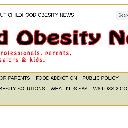
UT CHILDHOOD OBESITY NEWS
FOR PARENTS
FOOD ADDICTION
PUBLIC POLICY
BESITY SOLUTIONS
WHAT KIDS SAY
W8 LOSS 2 GO